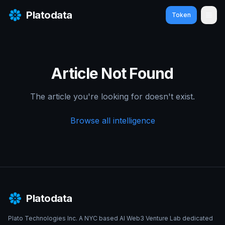
Platodata
Token
Ope
Article Not Found
The article you're looking for doesn't exist.
Browse all intelligence
Platodata
Plato Technologies Inc. A NYC based AI Web3 Venture Lab dedicated