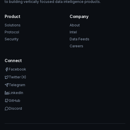
to building vertically focused data intelligence products.
Product
Company
Solutions
About
Protocol
Intel
Security
Data Feeds
Careers
Connect
Facebook
Twitter (X)
Telegram
LinkedIn
GitHub
Discord