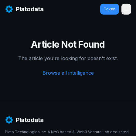
Platodata
Token
Ope
Article Not Found
The article you're looking for doesn't exist.
Browse all intelligence
Platodata
Plato Technologies Inc. A NYC based AI Web3 Venture Lab dedicated