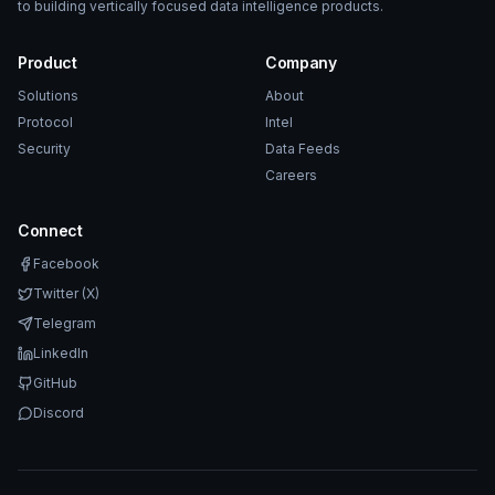
to building vertically focused data intelligence products.
Product
Company
Solutions
About
Protocol
Intel
Security
Data Feeds
Careers
Connect
Facebook
Twitter (X)
Telegram
LinkedIn
GitHub
Discord