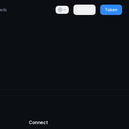
eeds
Staking
Token
Connect