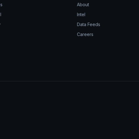
ns
About
l
Intel
y
Data Feeds
Careers