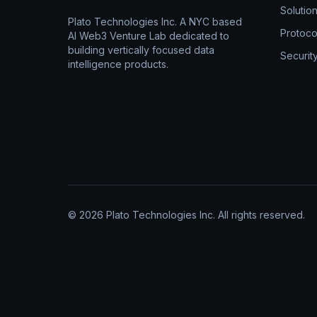
Solutio
Plato Technologies Inc. A NYC based
Protoco
AI Web3 Venture Lab dedicated to
building vertically focused data
Securit
intelligence products.
© 2026 Plato Technologies Inc. All rights reserved.