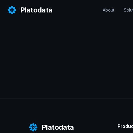
Platodata
About
Solu
Platodata
Produc