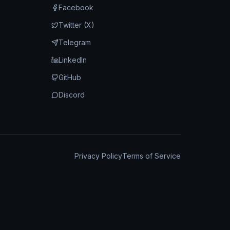
Facebook
Twitter (X)
Telegram
LinkedIn
GitHub
Discord
Privacy Policy
Terms of Service