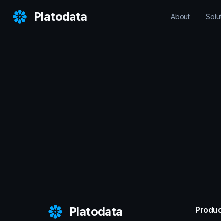
Platodata
About
Solu
Platodata
Produc