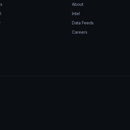
ns
About
l
Intel
y
Data Feeds
Careers