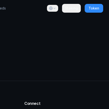
eeds
Staking
Token
Connect