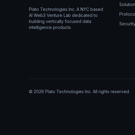
Solutio
Plato Technologies Inc. A NYC based
Protoco
AI Web3 Venture Lab dedicated to
building vertically focused data
Securit
intelligence products.
© 2026 Plato Technologies Inc. All rights reserved.