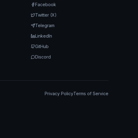
Facebook
Twitter (X)
Telegram
LinkedIn
GitHub
Discord
Privacy Policy
Terms of Service