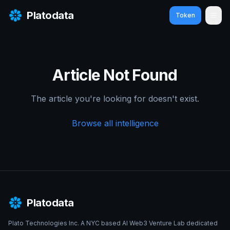
Platodata
Token
Ope
Article Not Found
The article you're looking for doesn't exist.
Browse all intelligence
Platodata
Plato Technologies Inc. A NYC based AI Web3 Venture Lab dedicated