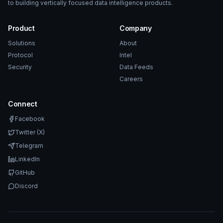
to building vertically focused data intelligence products.
Product
Company
Solutions
About
Protocol
Intel
Security
Data Feeds
Careers
Connect
Facebook
Twitter (X)
Telegram
LinkedIn
GitHub
Discord