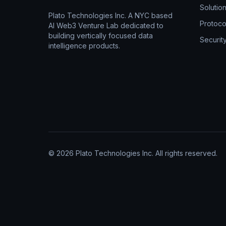
Solutio
Plato Technologies Inc. A NYC based
Protoco
AI Web3 Venture Lab dedicated to
building vertically focused data
Securit
intelligence products.
© 2026 Plato Technologies Inc. All rights reserved.