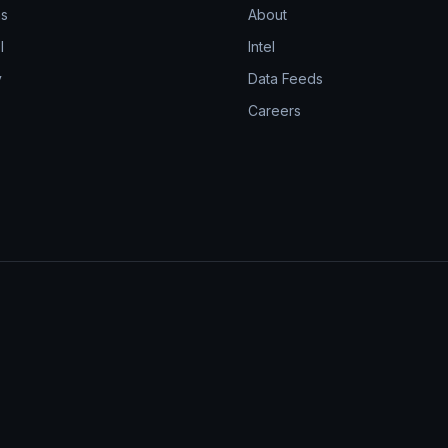
ns
About
l
Intel
y
Data Feeds
Careers