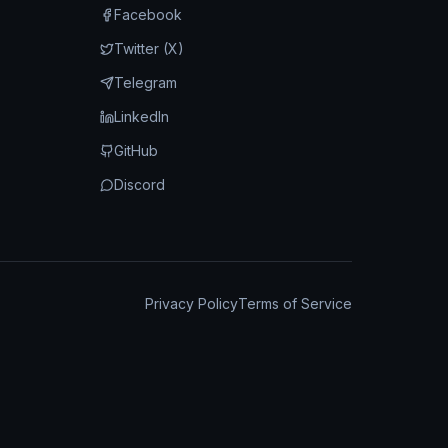
Facebook
Twitter (X)
Telegram
LinkedIn
GitHub
Discord
Privacy Policy
Terms of Service