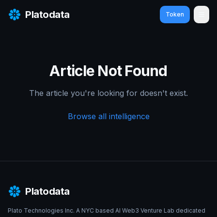
Platodata
Token
Ope
Article Not Found
The article you're looking for doesn't exist.
Browse all intelligence
Platodata
Plato Technologies Inc. A NYC based AI Web3 Venture Lab dedicated