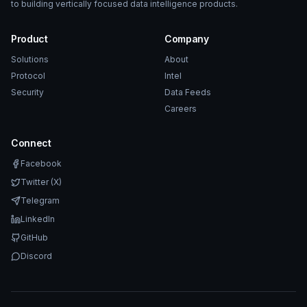
to building vertically focused data intelligence products.
Product
Company
Solutions
About
Protocol
Intel
Security
Data Feeds
Careers
Connect
Facebook
Twitter (X)
Telegram
LinkedIn
GitHub
Discord