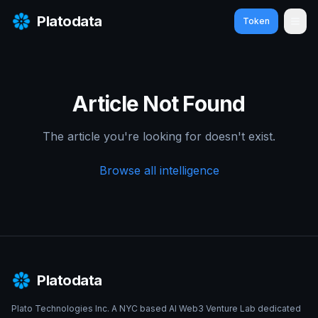
Platodata
Token
Ope
Article Not Found
The article you're looking for doesn't exist.
Browse all intelligence
Platodata
Plato Technologies Inc. A NYC based AI Web3 Venture Lab dedicated