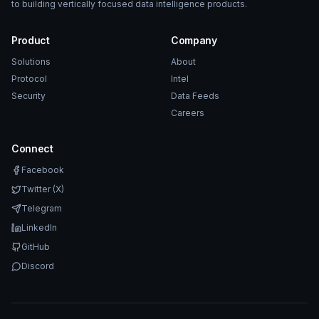
to building vertically focused data intelligence products.
Product
Company
Solutions
About
Protocol
Intel
Security
Data Feeds
Careers
Connect
Facebook
Twitter (X)
Telegram
LinkedIn
GitHub
Discord