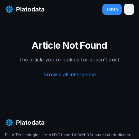
Platodata
Token
Ope
Article Not Found
The article you're looking for doesn't exist.
Browse all intelligence
Platodata
Plato Technologies Inc. A NYC based AI Web3 Venture Lab dedicated