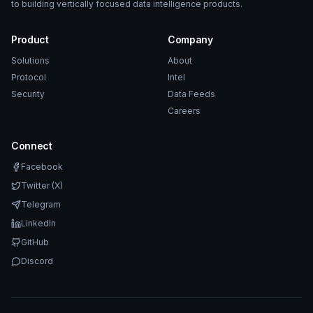
to building vertically focused data intelligence products.
Product
Company
Solutions
About
Protocol
Intel
Security
Data Feeds
Careers
Connect
Facebook
Twitter (X)
Telegram
LinkedIn
GitHub
Discord