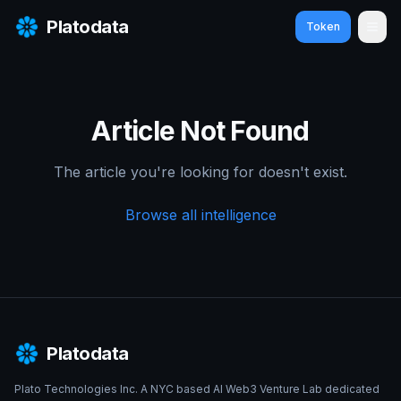
Platodata
Token
Ope
Article Not Found
The article you're looking for doesn't exist.
Browse all intelligence
Platodata
Plato Technologies Inc. A NYC based AI Web3 Venture Lab dedicated