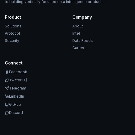
to building vertically focused data intelligence products.
Product
Company
Solutions
About
Protocol
Intel
Security
Data Feeds
Careers
Connect
Facebook
Twitter (X)
Telegram
LinkedIn
GitHub
Discord