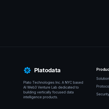
Platodata
Produc
Solutio
Plato Technologies Inc. A NYC based
Protoco
AI Web3 Venture Lab dedicated to
building vertically focused data
Securit
intelligence products.