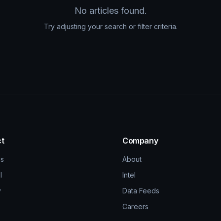
No articles found.
Try adjusting your search or filter criteria.
t
Company
ns
About
l
Intel
y
Data Feeds
Careers