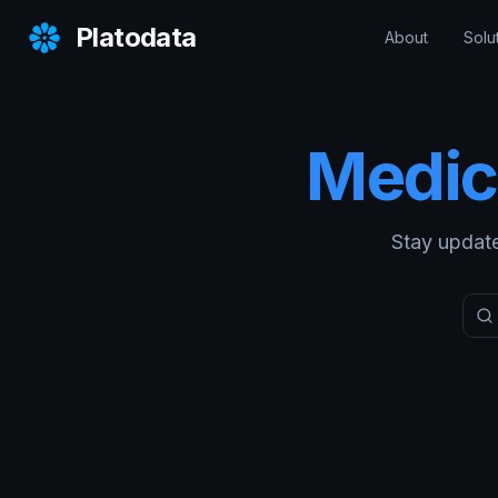
Platodata
About
Solu
Medic
Stay update