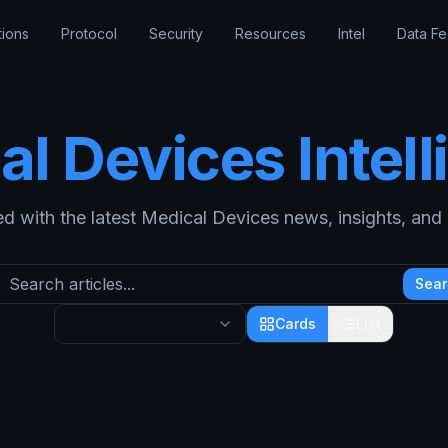
tions
Protocol
Security
Resources
Intel
Data F
al Devices
Intel
d with the latest
Medical Devices
news, insights, and i
Sear
Cards
List