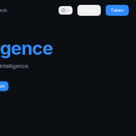
eeds
Staking
Token
ligence
ntelligence.
ch