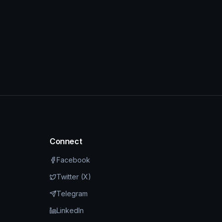
Connect
Facebook
Twitter (X)
Telegram
LinkedIn