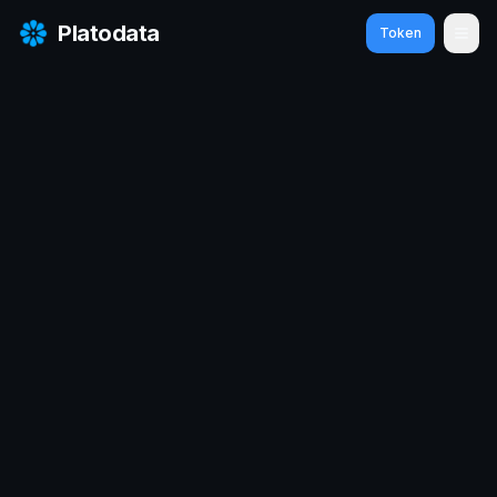
Platodata
Token
Ope