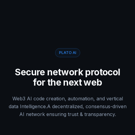
PLATO AI
Secure network protocol
for the next web
Web3 AI code creation, automation, and vertical
data Intelligence.
A decentralized, consensus-driven
AI network ensuring trust & transparency.