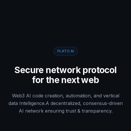
PLATO AI
Secure network protocol
for the next web
Web3 AI code creation, automation, and vertical
data Intelligence.
A decentralized, consensus-driven
AI network ensuring trust & transparency.