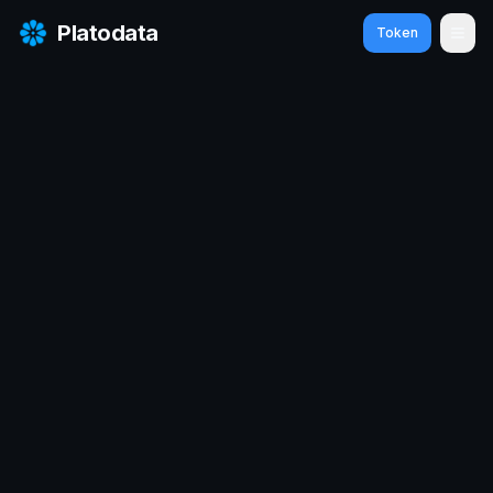
Platodata
Token
Ope